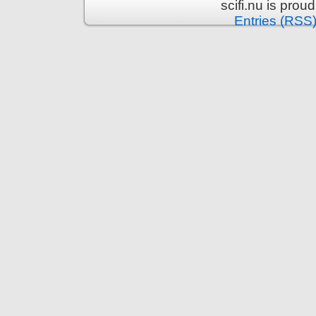
scifi.nu is pro
Entries (RSS