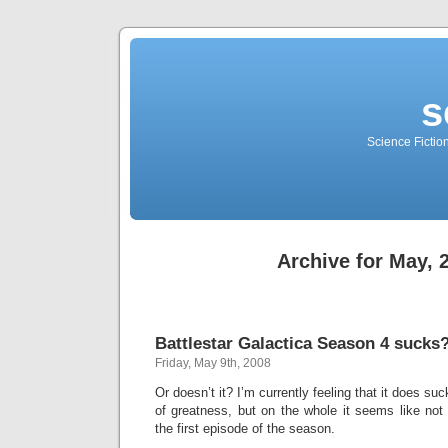
s
Science Fictio
Archive for May, 
Battlestar Galactica Season 4 sucks
Friday, May 9th, 2008
Or doesn’t it? I’m currently feeling that it does 
of greatness, but on the whole it seems like n
the first episode of the season.