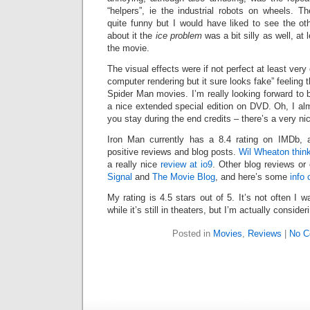
“helpers”, ie the industrial robots on wheels. T
quite funny but I would have liked to see the ot
about it the
ice problem
was a bit silly as well, at
the movie.
The visual effects were if not perfect at least very
computer rendering but it sure looks fake” feeling 
Spider Man movies. I’m really looking forward to 
a nice extended special edition on DVD. Oh, I al
you stay during the end credits – there’s a very n
Iron Man currently has a 8.4 rating on IMDb, 
positive reviews and blog posts.
Wil Wheaton thin
a really nice
review at io9
. Other blog reviews or
Signal
and
The Movie Blog
, and here’s some
info 
My rating is 4.5 stars out of 5. It’s not often I
while it’s still in theaters, but I’m actually consider
Posted in
Movies
,
Reviews
|
No C