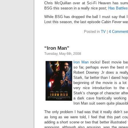
Chris McQuillan over at Sci-Fi Heaven has sum
BSG this season in a really nice post;
Has Battles
While BSG has dropped the ball I must say that I
Lost this season, the last episode
Cabin Fever
was
Posted in
TV
|
4 Comment
“Iron Man”
Tuesday, May 6th, 2008
Iron Man
rocks! Best movie bas
so far, perhaps even the best 
Robert Downey Jr does a really
Stark, far better than I dared hop
beginning of the movie is a lot
very nice introduction to the
Stark’s change of character aft
a dark cave frantically working 
Iron Man suit seem quite plausib
The only problem I had was that it really didn’t s
as long as we were told, I feel that this part c
adding a short scene or two that better illustrated 
annoying, although also amusing, was the repea